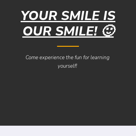
YOUR SMILE IS
OUR SMILE! 🙂
Come experience the fun for learning
yourself!