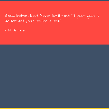
Good, better, best. Never let it rest. 'Til your good is
better and your better is best"
- St. Jerome