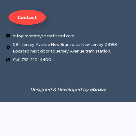
Contact
info@mommysbestfriend.com
594 Jersey Avenue New Brunswick, New Jersey 08901
Located next door to Jersey Avenue train station.
Call 732-220-4400
Designed & Developed by
eGrove