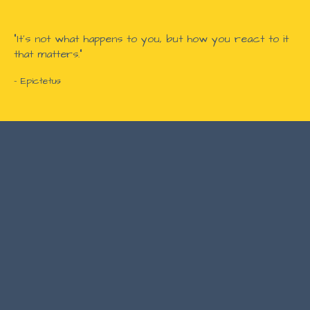
"It's not what happens to you, but how you react to it
that matters."
- Epictetus