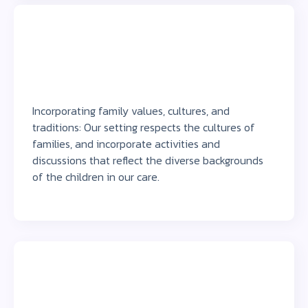
Incorporating family values, cultures, and
traditions: Our setting respects the cultures of
families, and incorporate activities and
discussions that reflect the diverse backgrounds
of the children in our care.