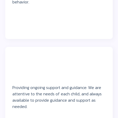
behavior.
Providing ongoing support and guidance: We are
attentive to the needs of each child, and always
available to provide guidance and support as
needed.