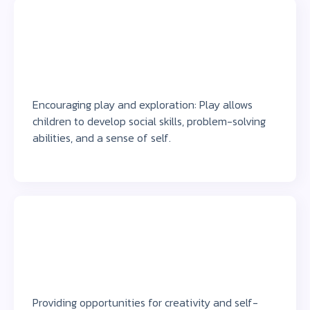
Encouraging play and exploration: Play allows
children to develop social skills, problem-solving
abilities, and a sense of self.
Providing opportunities for creativity and self-