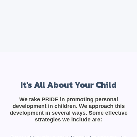
It's All About Your Child
We take PRIDE in promoting personal
development in children. We approach this
development in several ways. Some effective
strategies we include are: