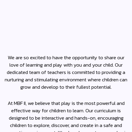
We are so excited to have the opportunity to share our
love of learning and play with you and your child. Our
dedicated team of teachers is committed to providing a
nurturing and stimulating environment where children can
grow and develop to their fullest potential.
At MBF II, we believe that play is the most powerful and
effective way for children to learn. Our curriculum is
designed to be interactive and hands-on, encouraging
children to explore, discover, and create in a safe and