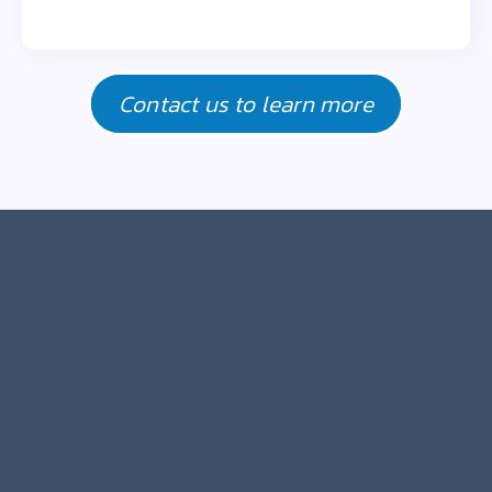
Contact us to learn more