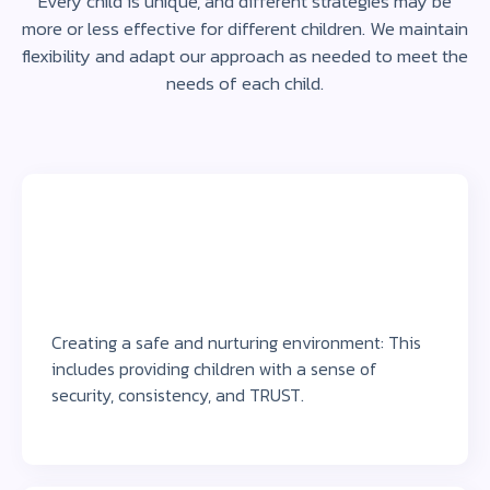
Every child is unique, and different strategies may be
more or less effective for different children. We maintain
flexibility and adapt our approach as needed to meet the
needs of each child.
Creating a safe and nurturing environment: This
includes providing children with a sense of
security, consistency, and TRUST.