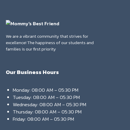
We are a vibrant community that strives for
excellence! The happiness of our students and
families is our first priority
Our Business Hours
Monday: 08:00 AM – 05:30 PM
Tuesday: 08:00 AM – 05:30 PM
Wednesday: 08:00 AM – 05:30 PM
Thursday: 08:00 AM – 05:30 PM
Friday: 08:00 AM – 05:30 PM