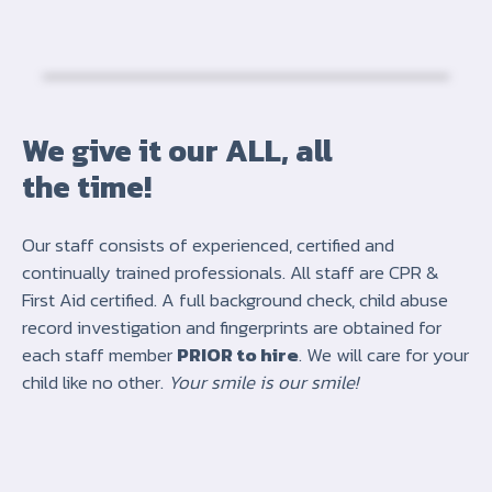
We give it our ALL, all
the time!
Our staff consists of experienced, certified and
continually trained professionals. All staff are CPR &
First Aid certified. A full background check, child abuse
record investigation and fingerprints are obtained for
each staff member
PRIOR to hire
. We will care for your
child like no other.
Your smile is our smile!