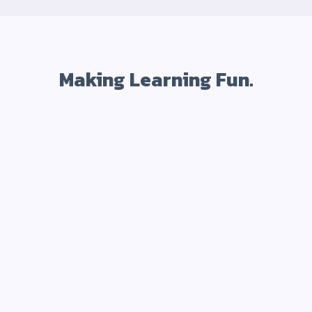
Making Learning Fun.