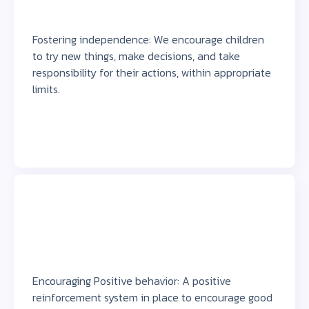
Fostering independence: We encourage children
to try new things, make decisions, and take
responsibility for their actions, within appropriate
limits.
Encouraging Positive behavior: A positive
reinforcement system in place to encourage good