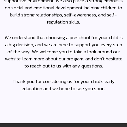
supportive environment. We also place a strong emphasis
on social and emotional development, helping children to
build strong relationships, self-awareness, and self-
regulation skills.
We understand that choosing a preschool for your child is
a big decision, and we are here to support you every step
of the way. We welcome you to take a look around our
website, learn more about our program, and don’t hesitate
to reach out to us with any questions.
Thank you for considering us for your child’s early
education and we hope to see you soon!