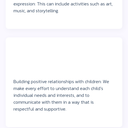
expression: This can include activities such as art,
music, and storytelling.
Building positive relationships with children: We
make every effort to understand each child’s
individual needs and interests, and to
communicate with them in a way that is
respectful and supportive.